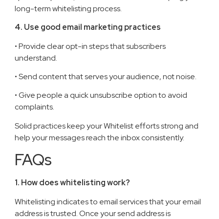
long-term whitelisting process.
4. Use good email marketing practices
• Provide clear opt-in steps that subscribers
understand.
• Send content that serves your audience, not noise.
• Give people a quick unsubscribe option to avoid
complaints.
Solid practices keep your Whitelist efforts strong and
help your messages reach the inbox consistently.
FAQs
1. How does whitelisting work?
Whitelisting indicates to email services that your email
address is trusted. Once your send address is