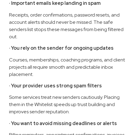
·
Important emails keep landing in spam
Receipts, order confirmations, password resets, and
account alerts should never be missed. The safe
senders list stops these messages from being filtered
out.
· You rely on the sender for ongoing updates
Courses, memberships, coaching programs, and client
projects all require smooth and predictable inbox
placement.
· Your provider uses strong spam filters
Some services treat new senders cautiously. Placing
them in the Whitelist speeds up trust building and
improves sender reputation.
· You want to avoid missing deadlines or alerts
Billing reminders, appointment confirmations, invoices,