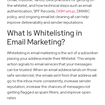
the whitelist, and how technical steps such as email
authentication, SPF Records,
DKIM setup
, DMARC
policy, and ongoing email list cleaning all can help
improve deliverability and sender reputations.
What Is Whitelisting in
Email Marketing?
Whitelisting in email marketing is the act of a subscriber
placing your address inside their Whitelist. This simple
action signals to email services that your messages
can be trusted. When an email address lands on those
safe senders list, the emails sent from that address will
go to the inbox more consistently, increase sender
reputation, increase the chances of messages not
getting flagged as spam filters, and improve open
rates.