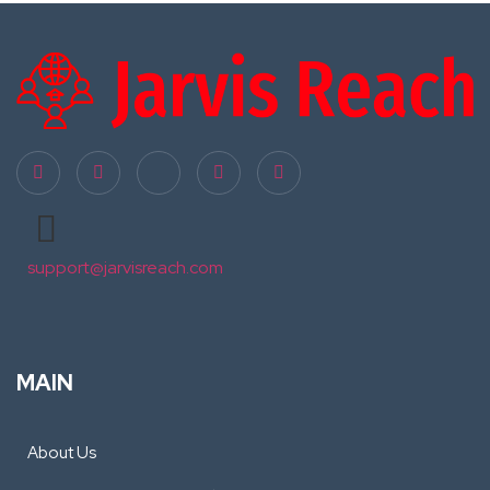
support@jarvisreach.com
MAIN
About Us