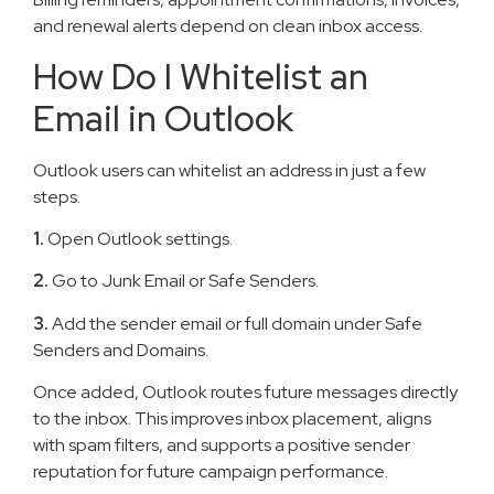
and renewal alerts depend on clean inbox access.
How Do I Whitelist an
Email in Outlook
Outlook users can whitelist an address in just a few
steps.
1.
Open Outlook settings.
2.
Go to Junk Email or Safe Senders.
3.
Add the sender email or full domain under Safe
Senders and Domains.
Once added, Outlook routes future messages directly
to the inbox. This improves inbox placement, aligns
with spam filters, and supports a positive sender
reputation for future campaign performance.