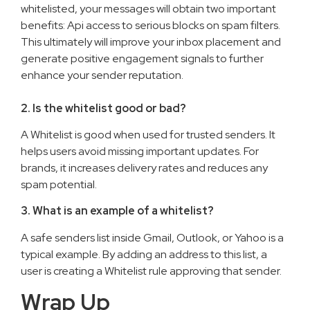
whitelisted, your messages will obtain two important
benefits: Api access to serious blocks on spam filters.
This ultimately will improve your inbox placement and
generate positive engagement signals to further
enhance your sender reputation.
2. Is the whitelist good or bad?
A Whitelist is good when used for trusted senders. It
helps users avoid missing important updates. For
brands, it increases delivery rates and reduces any
spam potential.
3. What is an example of a whitelist?
A safe senders list inside Gmail, Outlook, or Yahoo is a
typical example. By adding an address to this list, a
user is creating a Whitelist rule approving that sender.
Wrap Up