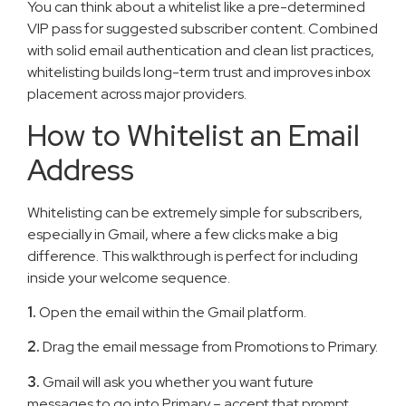
You can think about a whitelist like a pre-determined
VIP pass for suggested subscriber content. Combined
with solid email authentication and clean list practices,
whitelisting builds long-term trust and improves inbox
placement across major providers.
How to Whitelist an Email
Address
Whitelisting can be extremely simple for subscribers,
especially in Gmail, where a few clicks make a big
difference. This walkthrough is perfect for including
inside your welcome sequence.
1.
Open the email within the Gmail platform.
2.
Drag the email message from Promotions to Primary.
3.
Gmail will ask you whether you want future
messages to go into Primary – accept that prompt.