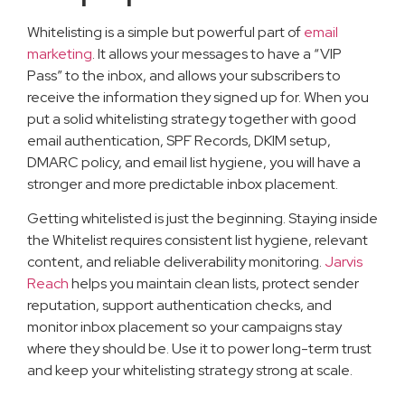
Whitelisting is a simple but powerful part of
email
marketing
. It allows your messages to have a “VIP
Pass” to the inbox, and allows your subscribers to
receive the information they signed up for. When you
put a solid whitelisting strategy together with good
email authentication, SPF Records, DKIM setup,
DMARC policy, and email list hygiene, you will have a
stronger and more predictable inbox placement.
Getting whitelisted is just the beginning. Staying inside
the Whitelist requires consistent list hygiene, relevant
content, and reliable deliverability monitoring.
Jarvis
Reach
helps you maintain clean lists, protect sender
reputation, support authentication checks, and
monitor inbox placement so your campaigns stay
where they should be. Use it to power long-term trust
and keep your whitelisting strategy strong at scale.