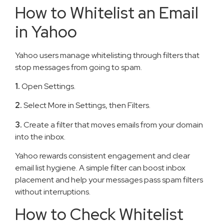
How to Whitelist an Email
in Yahoo
Yahoo users manage whitelisting through filters that
stop messages from going to spam.
1.
Open Settings.
2.
Select More in Settings, then Filters.
3.
Create a filter that moves emails from your domain
into the inbox.
Yahoo rewards consistent engagement and clear
email list hygiene. A simple filter can boost inbox
placement and help your messages pass spam filters
without interruptions.
How to Check Whitelist