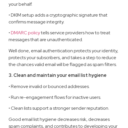
your behalf.
• DKIM setup adds a cryptographic signature that
confirms message integrity.
•
DMARC policy
tells service providers how to treat
messages that are unauthenticated.
Well done, email authentication protects your identity,
protects your subscribers, and takes a step to reduce
the chances valid email will be flagged as spam filters.
3. Clean and maintain your email list hygiene
• Remove invalid or bounced addresses.
• Run re-engagement flows for inactive users.
• Clean lists support a stronger sender reputation.
Good email list hygiene decreases risk, decreases
spam complaints, and contributes to developing your