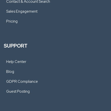
Contact & Account Search
Sales Engagement
Pricing
SUPPORT
Help Center
Blog
GDPR Compliance
Guest Posting