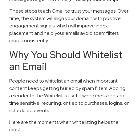
These steps teach Gmail to trust your messages. Over
time, the system will align your domain with positive
engagement signals, which will improve inbox
placement and help your emails avoid spam filters
more consistently.
Why You Should Whitelist
an Email
People need to whitelist an email when important
content keeps getting buried by spam filters. Adding
a sender to the Whitelist is useful when messages are
time sensitive, recurring, or tied to purchases, logins, or
scheduled events.
Here are the moments when whitelisting helps the
most: