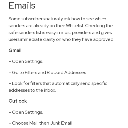
Emails
Some subscribers naturally ask how to see which
senders are already on their Whitelist. Checking the
safe senders list is easy in most providers and gives
users immediate clarity on who they have approved.
Gmail
– Open Settings.
– Go to Filters and Blocked Addresses.
– Look for filters that automatically send specific
addresses to the inbox.
Outlook
– Open Settings.
– Choose Mail, then Junk Email.