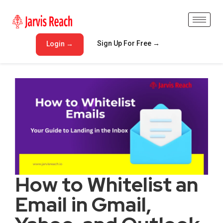
Sign Up For Free →
Login →
How to Whitelist an
Email in Gmail,