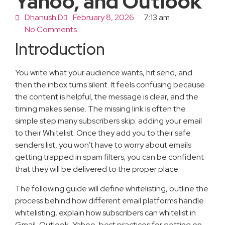
Yahoo, and Outlook
Dhanush D
February 8, 2026
7:13 am
No Comments
Introduction
You write what your audience wants, hit send, and
then the inbox turns silent. It feels confusing because
the content is helpful, the message is clear, and the
timing makes sense. The missing link is often the
simple step many subscribers skip: adding your email
to their Whitelist. Once they add you to their safe
senders list, you won’t have to worry about emails
getting trapped in spam filters; you can be confident
that they will be delivered to the proper place.
The following guide will define whitelisting, outline the
process behind how different email platforms handle
whitelisting, explain how subscribers can whitelist in
Gmail, Outlook, Yahoo, best practices for getting on