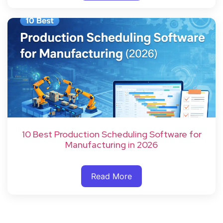
10 Best Production Scheduling Software for
Manufacturing in 2026
Read More