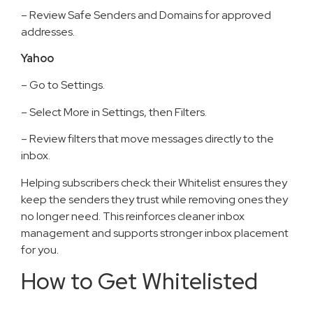
– Review Safe Senders and Domains for approved
addresses.
Yahoo
– Go to Settings.
– Select More in Settings, then Filters.
– Review filters that move messages directly to the
inbox.
Helping subscribers check their Whitelist ensures they
keep the senders they trust while removing ones they
no longer need. This reinforces cleaner inbox
management and supports stronger inbox placement
for you.
How to Get Whitelisted