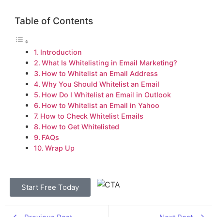
Table of Contents
Introduction
What Is Whitelisting in Email Marketing?
How to Whitelist an Email Address
Why You Should Whitelist an Email
How Do I Whitelist an Email in Outlook
How to Whitelist an Email in Yahoo
How to Check Whitelist Emails
How to Get Whitelisted
FAQs
Wrap Up
Start Free Today