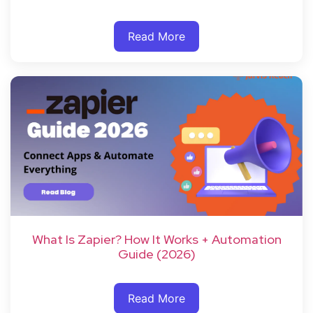
Read More
What Is Zapier? How It Works + Automation
Guide (2026)
Read More