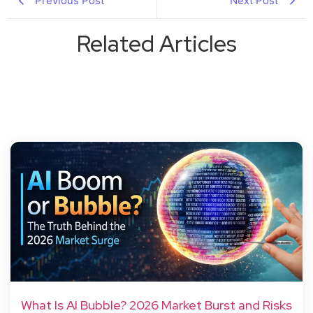
Previous Post
Next Post
Related Articles
What Is AI Bubble? 2026 Market Burst and Risks