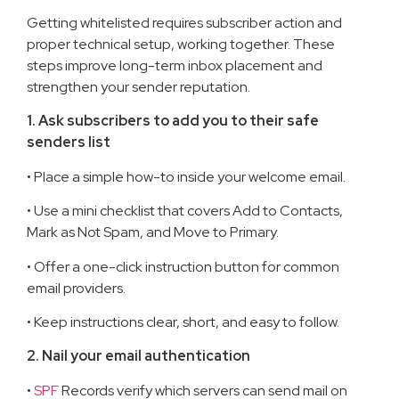
Getting whitelisted requires subscriber action and
proper technical setup, working together. These
steps improve long-term inbox placement and
strengthen your sender reputation.
1. Ask subscribers to add you to their safe
senders list
• Place a simple how-to inside your welcome email.
• Use a mini checklist that covers Add to Contacts,
Mark as Not Spam, and Move to Primary.
• Offer a one-click instruction button for common
email providers.
• Keep instructions clear, short, and easy to follow.
2. Nail your email authentication
•
SPF
Records verify which servers can send mail on